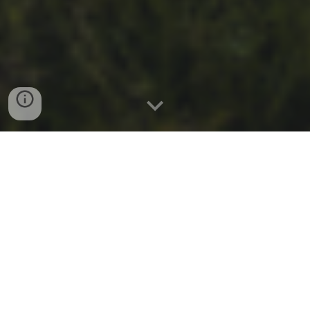
Welcome to Troop 796 Ijamsville!
Chartered by St. Ignatius of Loyola Catholic Community,
we are based in Ijamsville MD, and typically meet at St.
Ignatius's Polk Hall every Thursday at 7:00 PM. We are
happy to have you as our guest and hope to count you
as a member in the near future!