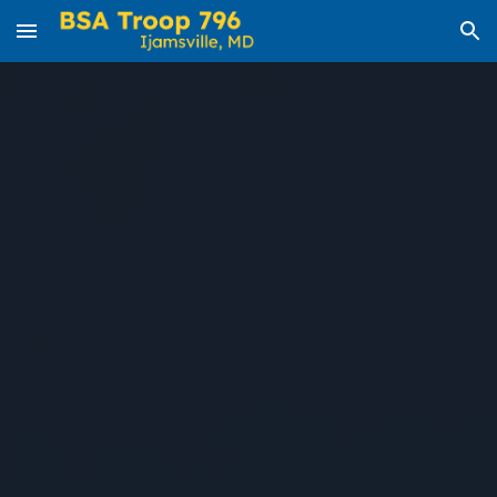
Skip to main content
Skip to navigation