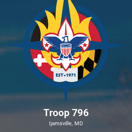
Troop 796
Ijamsville, MD