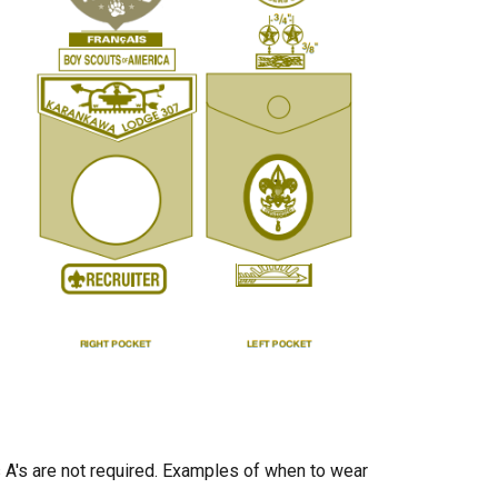
s A's are not required. Examples of when to wear