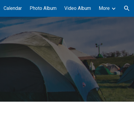
Calendar
Photo Album
Video Album
More
ion