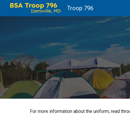
Troop 796
Sk
For more information about the uniform, read thr