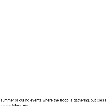
e summer or during events where the troop is gathering, but Clas
jects, hikes, etc.