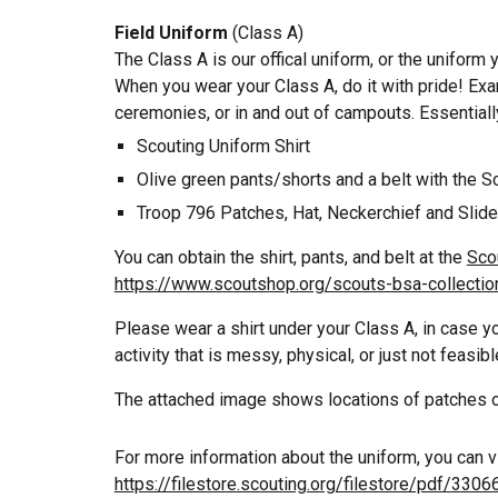
Field Uniform
(Class A)
The Class A is our offical uniform, or the uniform
When you wear your Class A, do it with pride! Exa
ceremonies, or in and out of campouts. Essentially
Scouting
Uniform Shirt
Olive g
reen pants/shorts and a belt with the
S
Troop 796 Patches, Hat, Neckerchief and Slide
You can obtain the shirt, pants, and belt at the
Sco
https://www.scoutshop.org/scouts-bsa-collectio
Please wear a shirt under your Class A, in case y
activity that is
messy, physical,
or just not feasib
The attached image shows locations of patches o
For more information about the uniform, you can v
https://filestore.scouting.org/filestore/pdf/3