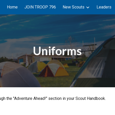
Home
JOIN TROOP 796
New Scouts
Leaders
ip to main content
Skip to navigat
Uniforms
ough the "Adventure Ahead!" section in your Scout Handbook.