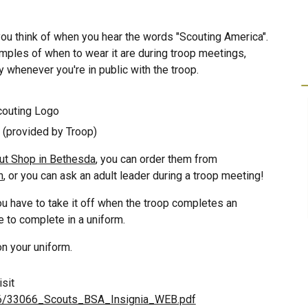
 you think of when you hear the words "Scou
ting America
".
mples of when to wear it are during troop meetings,
 whenever you're in public with the troop.
couting
Lo
go
 (provided by Troop)
ut Shop in Bethesda
, you can
order them from
n
, or you can ask an adult leader during a troop meeting!
ou have to take it off when
the troop completes an
le to complete in a uniform
.
n your uniform.
isit
3066/33066_Scouts_BSA_Insignia_WEB.pdf