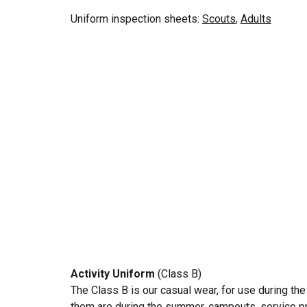
Uniform inspection
sheets:
Scouts
,
Adults
Activity Uniform
(Class B)
The Class B is our casual wear, for use during th
them are during the summer, campouts, service pro