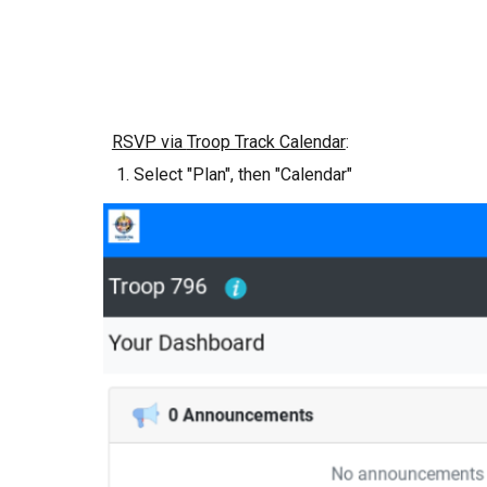
RSVP via
Troop Track Calendar
:
Select "Plan", then "Calendar"