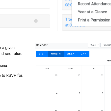
r a given
nd see future
menu.
e to RSVP for.