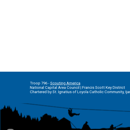
T
roop 796 -
Scouting America
National Capital Area Council
|
Francis Scott Key District
Chartered by St. Ignatius of Loyola Catholic Community, Ija