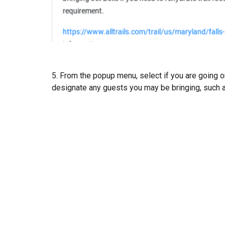
5. From the popup menu, select if you are going o
designate any guests you may be bringing, such a