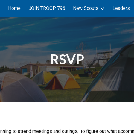
Home
JOIN TROOP 796
New Scouts
Leaders
ip to main content
Skip to navigat
RSVP
 planning to attend meetings and outings, to figure out what ac