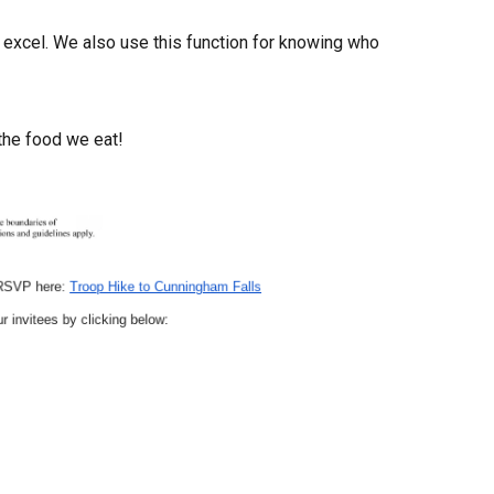
o excel. We also use
th
is function for knowing who
the food we eat!