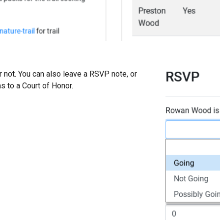
r not. You can also leave a RSVP note, or
s to a Court of Honor.