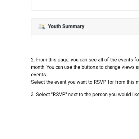
2. From this page, you can see all of the events fo
month. You can use the buttons to change views a
events.
Select the event you want to RSVP for from this 
3. Select "RSVP" next to the person you would lik