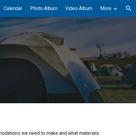
Calendar
Photo Album
Video Album
More
ion
commodations we need to make and what materials