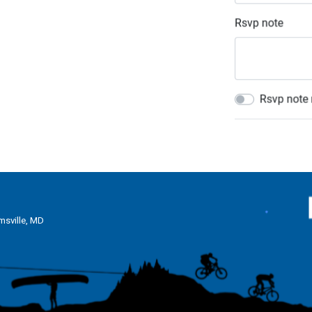
msville, MD