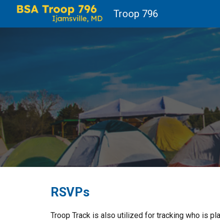
Troop 796
Sk
RSVPs
Troop Track is also utilized for tracking who is