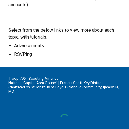
accounts).
Select from the below links to view more about each
topic, with tutorials.
Advancements
RSVPing
T
roop 796 -
Scouting America
National Capital Area Council
|
Francis Scott Key District
Chartered by St. Ignatius of Loyola Catholic Community, Ijamsville,
MD