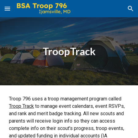
Skip to main content
Skip to navigation
TroopTrack
Troop 796 uses a troop management program called
Troop Track
to manage event calendars, event RSVPs,
and rank and merit badge tracking. All new scouts and
parents will receive login info so they can access
complete info on their scout's progress, troop events,
and updated funding in individual accounts (IA